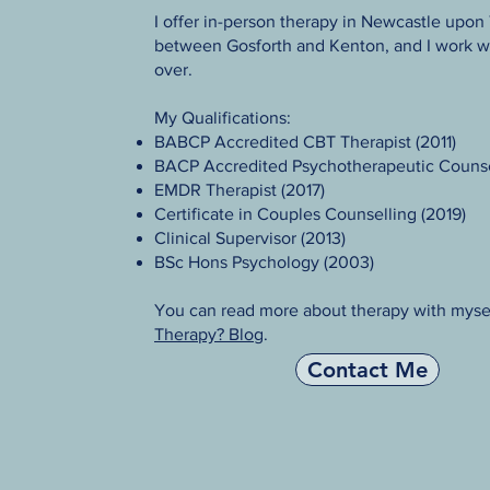
I offer in-person therapy in Newcastle upon
between Gosforth and Kenton, and I work wi
over.
My Qualifications:
BABCP Accredited CBT Therapist (2011)
BACP Accredited Psychotherapeutic Counse
EMDR Therapist (2017)
Certificate in Couples Counselling (2019)
Clinical Supervisor (2013)
BSc Hons Psychology (2003)​
You can read more about therapy with myse
Therapy? Blog
.
Contact Me