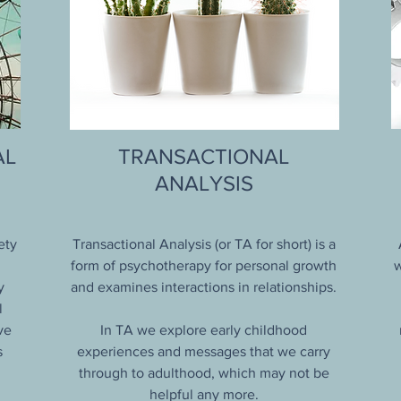
AL
TRANSACTIONAL
ANALYSIS
ety
Transactional Analysis (or TA for short) is a
form of psychotherapy for personal growth
w
y
and examines interactions in relationships.
l
ve
In TA we explore early childhood
s
experiences and messages that we carry
through to adulthood, which may not be
helpful any more.