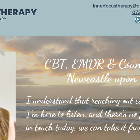
innerfocustherapy@o
07
al Supervision
Fees & FAQs
Testimonials
Blo
CBT, EMDR & Couns
Newcastle upon
I understand that reaching out can
I'm here to listen, and there's no
in touch today, we can take it fr