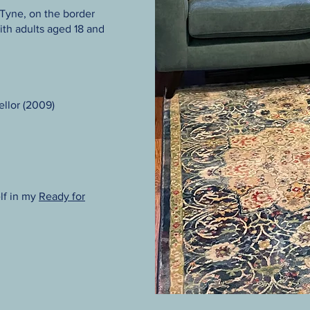
 Tyne, on the border
th adults aged 18 and
llor (2009)
lf in my
Ready for