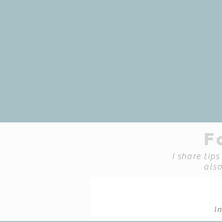
"At InnerFocus Therapy, my g
yourself more deeply, make
through, and fin
Kathryn Spence, Psy
F
I share tip
als
I