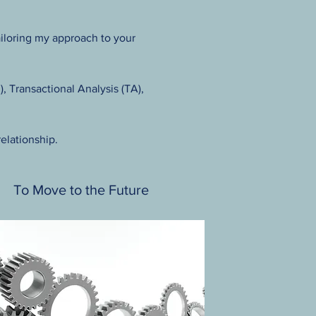
tailoring my approach to your
 Transactional Analysis (TA),
relationship.
To Move to the Future