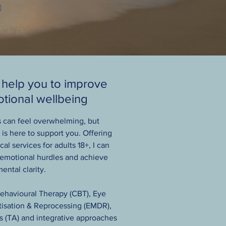
 help you to improve
tional wellbeing
s can feel overwhelming, but
is here to support you. Offering
al services for adults 18+, I can
 emotional hurdles and achieve
ental clarity.
Behavioural Therapy (CBT), Eye
sation & Reprocessing (EMDR),
s (TA) and integrative approaches