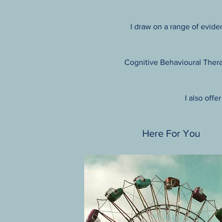
I draw on a range of eviden
Cognitive Behavioural Thera
I also offe
Here For You