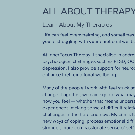
ALL ABOUT THERAP
Learn About My Therapies
Life can feel overwhelming, and sometimes 
you're struggling with your emotional wellbe
At InnerFocus Therapy, I specialise in addr
psychological challenges such as PTSD, OCD
depression. I also provide support for neuro
enhance their emotional wellbeing.
Many of the people I work with feel stuck an
change. Together, we can explore what may
how you feel — whether that means underst
experiences, making sense of difficult relat
challenges in the here and now. My aim is 
new ways of coping, process emotional diffic
stronger, more compassionate sense of self.