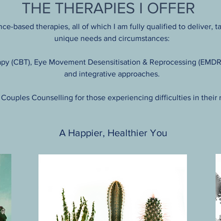
THE THERAPIES I OFFER
ce-based therapies, all of which I am fully qualified to deliver, 
unique needs and circumstances:
py (CBT), Eye Movement Desensitisation & Reprocessing (EMDR),
and integrative approaches.
r Couples Counselling for those experiencing difficulties in their 
A Happier, Healthier You