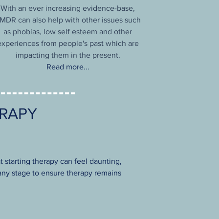
With an ever increasing evidence-base,
MDR can also help with other issues such
as phobias, low self esteem and other
experiences from people's past which are
impacting them in the present.
Read more...
ERAPY
t starting therapy can feel daunting,
t any stage to ensure therapy remains