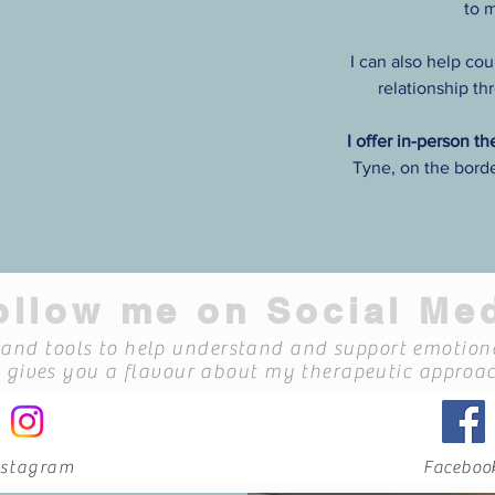
to 
I can also help cou
relationship t
I offer in-person t
Tyne, on the bord
oal is to help you understand
 sense of what you're going
d a way forward."
chological Therapist
ollow me on Social Me
s and tools to help understand and support emotiona
o gives you a flavour about my therapeutic approac
nstagram
Faceboo