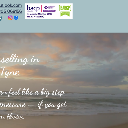
utlook.com
305 068156
gs
eBooks
Contact Me
elling in
 Tyne
 feel like a big step.
 pressure — if you get
om there.