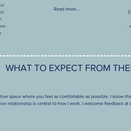
our
Read more...
nd
E
n.
 we
e
WHAT TO EXPECT FROM TH
rtive space where you feel as comfortable as possible. I know tha
ative relationship is central to how I work. I welcome feedback a