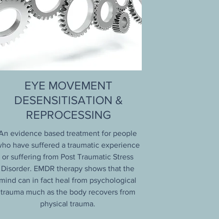
EYE MOVEMENT
DESENSITISATION &
REPROCESSING
An evidence based treatment for people
ho have suffered a traumatic experience
or suffering from Post Traumatic Stress
Disorder. EMDR therapy shows that the
mind can in fact heal from psychological
trauma much as the body recovers from
physical trauma.