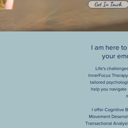
Get In Touch
I am here to
your emo
Life's challenge
InnerFocus Therapy 
tailored psychologic
help you navigate
m
I offer Cognitive 
Movement Desensiti
Transactional Analysi