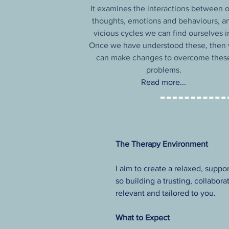
It examines the interactions between 
thoughts, emotions and behaviours, a
vicious cycles we can find ourselves i
Once we have understood these, then
can make changes to overcome thes
problems.
Read more...
The Therapy Environment
I aim to create a relaxed, suppo
so building a trusting, collabor
relevant and tailored to you.
What to Expect