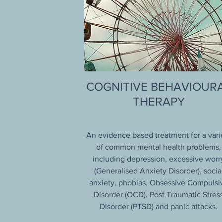
COGNITIVE BEHAVIOUR
THERAPY
An evidence based treatment for a vari
of common mental health problems,
including depression, excessive worr
(Generalised Anxiety Disorder), socia
anxiety, phobias, Obsessive Compulsi
Disorder (OCD), Post Traumatic Stres
Disorder (PTSD) and panic attacks.