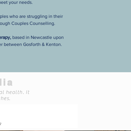
meet your needs.
ples who are struggling in their
hrough Couples Counselling.
herapy,
based in Newcastle upon
er between Gosforth & Kenton.
dia
l health. It
hes.
k