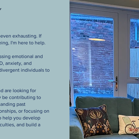
Y
even exhausting. If
ing, I'm here to help.
essing emotional and
, anxiety, and
divergent individuals to
d are looking for
 be contributing to
anding past
ionships, or focusing on
to help you develop
ulties, and build a