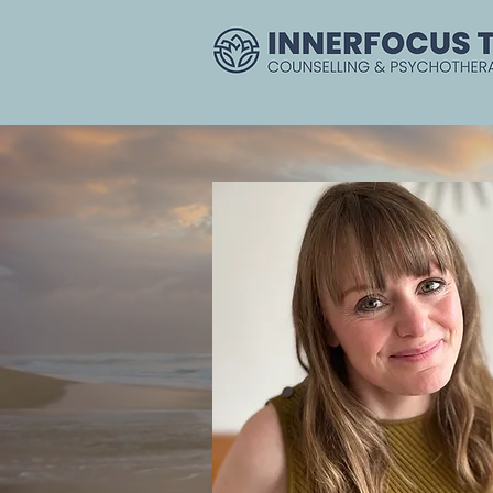
Home
Couples
Clinic