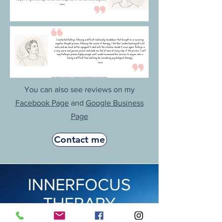
You can also see reviews on my
Facebook Page
and
Google Business
Page
Contact me
INNERFOCUS
THERAPY