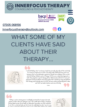
07305 068156
innerfocustherapy@outlook.com
WHAT SOME OF MY
CLIENTS HAVE SAID
ABOUT THEIR
THERAPY...