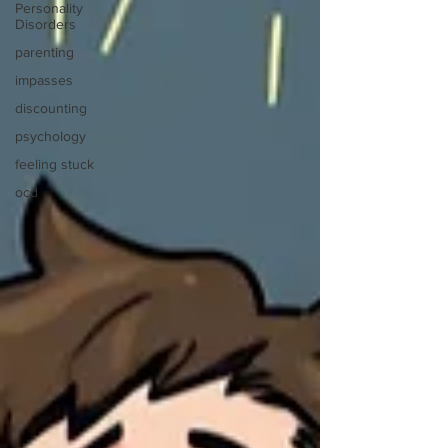
Personality
Disorders
parenting
impasses
discounting
psychology
feeling stuck
ocd