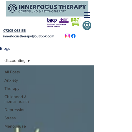
07305 068156
innerfocustherapy@outlook.com
Blogs
discounting
All Posts
Anxiety
Therapy
Childhood &
mental health
Depression
Stress
Menopause