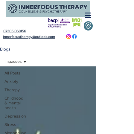
07305 068156
innerfocustherapy@outlook.com
Blogs
impasses
All Posts
Anxiety
Therapy
Childhood
& mental
health
Depression
Stress
Menopause