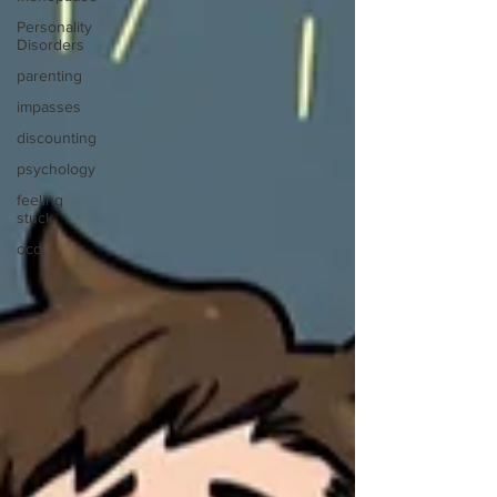
Personality
Disorders
parenting
impasses
discounting
psychology
feeling
stuck
ocd