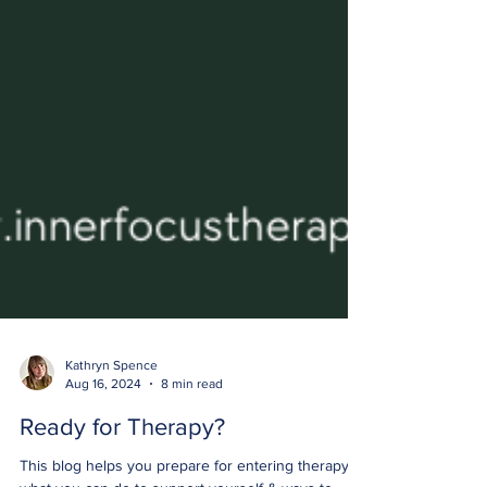
Kathryn Spence
Aug 16, 2024
8 min read
Ready for Therapy?