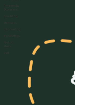
Personality
Disorders
parenting
impasses
discounting
psychology
feeling
stuck
ocd