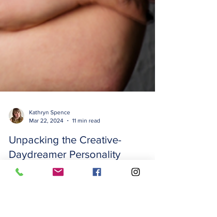
Kathryn Spence
Mar 22, 2024
11 min read
Unpacking the Creative-
Daydreamer Personality
Adaptation: What You Need to
Know