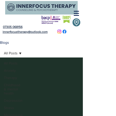
07305 068156
innerfocustherapy@outlook.com
Blogs
All Posts
All Posts
Anxiety
Therapy
Childhood
& mental
health
Depression
Stress
Menopause