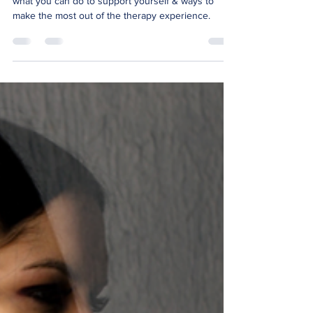
This blog helps you prepare for entering therapy,
what you can do to support yourself & ways to
make the most out of the therapy experience.