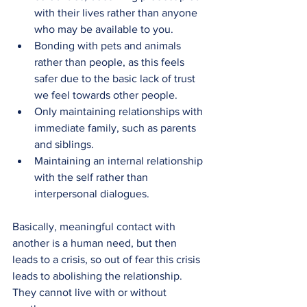
with their lives rather than anyone 
who may be available to you.
Bonding with pets and animals 
rather than people, as this feels 
safer due to the basic lack of trust 
we feel towards other people.
Only maintaining relationships with 
immediate family, such as parents 
and siblings.
Maintaining an internal relationship 
with the self rather than 
interpersonal dialogues.
Basically, meaningful contact with 
another is a human need, but then 
leads to a crisis, so out of fear this crisis 
leads to abolishing the relationship. 
They cannot live with or without 