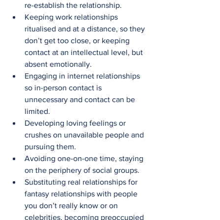
re-establish the relationship.
Keeping work relationships 
ritualised and at a distance, so they 
don’t get too close, or keeping 
contact at an intellectual level, but 
absent emotionally.
Engaging in internet relationships 
so in-person contact is 
unnecessary and contact can be 
limited.
Developing loving feelings or 
crushes on unavailable people and 
pursuing them.
Avoiding one-on-one time, staying 
on the periphery of social groups.
Substituting real relationships for 
fantasy relationships with people 
you don’t really know or on 
celebrities, becoming preoccupied 