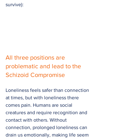
survive):
All three positions are 
problematic and lead to the 
Schizoid Compromise
Loneliness feels safer than connection 
at times, but with loneliness there 
comes pain. Humans are social 
creatures and require recognition and 
contact with others. Without 
connection, prolonged loneliness can 
drain us emotionally, making life seem 