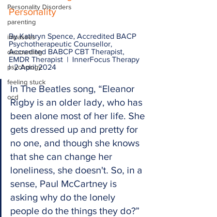
Personality Disorders
Personality
parenting
By Kathryn Spence, Accredited BACP 
impasses
Psychotherapeutic Counsellor, 
Accredited BABCP CBT Therapist, 
discounting
EMDR Therapist  |  InnerFocus Therapy  
psychology
|  2 April 2024
feeling stuck
In The Beatles song, “Eleanor 
ocd
Rigby is an older lady, who has 
been alone most of her life. She 
gets dressed up and pretty for 
no one, and though she knows 
that she can change her 
loneliness, she doesn't. So, in a 
sense, Paul McCartney is 
asking why do the lonely 
people do the things they do?” 