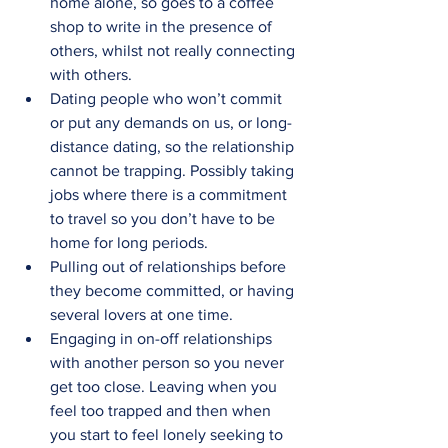
home alone, so goes to a coffee 
shop to write in the presence of 
others, whilst not really connecting 
with others.
Dating people who won’t commit 
or put any demands on us, or long-
distance dating, so the relationship 
cannot be trapping. Possibly taking 
jobs where there is a commitment 
to travel so you don’t have to be 
home for long periods.
Pulling out of relationships before 
they become committed, or having 
several lovers at one time.
Engaging in on-off relationships 
with another person so you never 
get too close. Leaving when you 
feel too trapped and then when 
you start to feel lonely seeking to 