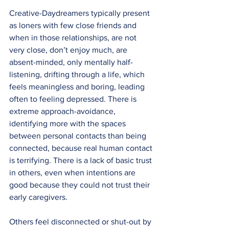
Creative-Daydreamers typically present 
as loners with few close friends and 
when in those relationships, are not 
very close, don’t enjoy much, are 
absent-minded, only mentally half-
listening, drifting through a life, which 
feels meaningless and boring, leading 
often to feeling depressed. There is 
extreme approach-avoidance, 
identifying more with the spaces 
between personal contacts than being 
connected, because real human contact 
is terrifying. There is a lack of basic trust 
in others, even when intentions are 
good because they could not trust their 
early caregivers.
Others feel disconnected or shut-out by 