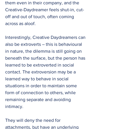
them even in their company, and the 
Creative-Daydreamer feels shut-in, cut-
off and out of touch, often coming 
across as aloof.
Interestingly, Creative Daydreamers can 
also be extroverts – this is behavioural 
in nature, the dilemma is still going on 
beneath the surface, but the person has 
learned to be extroverted in social 
contact. The extroversion may be a 
learned way to behave in social 
situations in order to maintain some 
form of connection to others, while 
remaining separate and avoiding 
intimacy.
They will deny the need for 
attachments, but have an underlying 