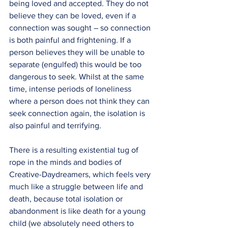
being loved and accepted. They do not 
believe they can be loved, even if a 
connection was sought – so connection 
is both painful and frightening. If a 
person believes they will be unable to 
separate (engulfed) this would be too 
dangerous to seek. Whilst at the same 
time, intense periods of loneliness 
where a person does not think they can 
seek connection again, the isolation is 
also painful and terrifying.
There is a resulting existential tug of 
rope in the minds and bodies of 
Creative-Daydreamers, which feels very 
much like a struggle between life and 
death, because total isolation or 
abandonment is like death for a young 
child (we absolutely need others to 