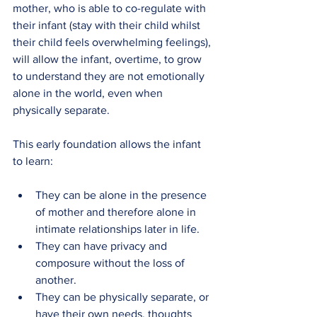
mother, who is able to co-regulate with 
their infant (stay with their child whilst 
their child feels overwhelming feelings), 
will allow the infant, overtime, to grow 
to understand they are not emotionally 
alone in the world, even when 
physically separate.
This early foundation allows the infant 
to learn:
They can be alone in the presence 
of mother and therefore alone in 
intimate relationships later in life.
They can have privacy and 
composure without the loss of 
another.
They can be physically separate, or 
have their own needs, thoughts 