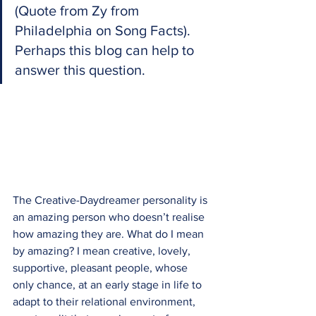
(Quote from Zy from 
Philadelphia on Song Facts). 
Perhaps this blog can help to 
answer this question.
The Creative-Daydreamer personality is 
an amazing person who doesn’t realise 
how amazing they are. What do I mean 
by amazing? I mean creative, lovely, 
supportive, pleasant people, whose 
only chance, at an early stage in life to 
adapt to their relational environment, 