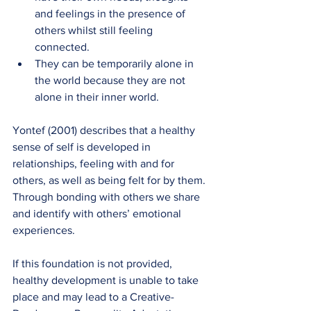
and feelings in the presence of 
others whilst still feeling 
connected.
They can be temporarily alone in 
the world because they are not 
alone in their inner world.
Yontef (2001) describes that a healthy 
sense of self is developed in 
relationships, feeling with and for 
others, as well as being felt for by them. 
Through bonding with others we share 
and identify with others’ emotional 
experiences.
If this foundation is not provided, 
healthy development is unable to take 
place and may lead to a Creative-