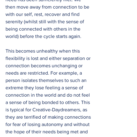
then move away from connection to be 
with our self, rest, recover and find 
serenity (whilst still with the sense of 
being connected with others in the 
world) before the cycle starts again.
This becomes unhealthy when this 
flexibility is lost and either separation or 
connection becomes unchanging or 
needs are restricted. For example, a 
person isolates themselves to such an 
extreme they lose feeling a sense of 
connection in the world and do not feel 
a sense of being bonded to others. This 
is typical for Creative-Daydreamers, as 
they are terrified of making connections 
for fear of losing autonomy and without 
the hope of their needs being met and 