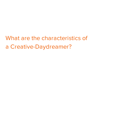
What are the characteristics of 
a Creative-Daydreamer?