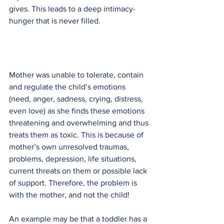
gives. This leads to a deep intimacy-
hunger that is never filled.
Mother was unable to tolerate, contain 
and regulate the child’s emotions 
(need, anger, sadness, crying, distress, 
even love) as she finds these emotions 
threatening and overwhelming and thus 
treats them as toxic. This is because of 
mother’s own unresolved traumas, 
problems, depression, life situations, 
current threats on them or possible lack 
of support. Therefore, the problem is 
with the mother, and not the child!
An example may be that a toddler has a 