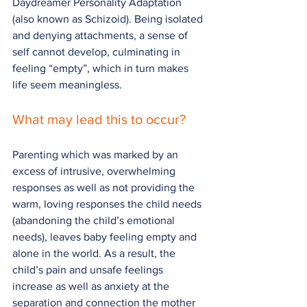
Daydreamer Personality Adaptation 
(also known as Schizoid). Being isolated 
and denying attachments, a sense of 
self cannot develop, culminating in 
feeling “empty”, which in turn makes 
life seem meaningless.
What may lead this to occur?
Parenting which was marked by an 
excess of intrusive, overwhelming 
responses as well as not providing the 
warm, loving responses the child needs 
(abandoning the child’s emotional 
needs), leaves baby feeling empty and 
alone in the world. As a result, the 
child’s pain and unsafe feelings 
increase as well as anxiety at the 
separation and connection the mother 