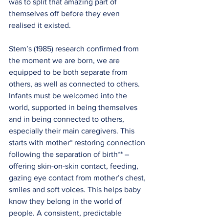
was to split that amazing part of 
themselves off before they even 
realised it existed.
Stem’s (1985) research confirmed from 
the moment we are born, we are 
equipped to be both separate from 
others, as well as connected to others. 
Infants must be welcomed into the 
world, supported in being themselves 
and in being connected to others, 
especially their main caregivers. This 
starts with mother* restoring connection 
following the separation of birth** – 
offering skin-on-skin contact, feeding, 
gazing eye contact from mother’s chest, 
smiles and soft voices. This helps baby 
know they belong in the world of 
people. A consistent, predictable 