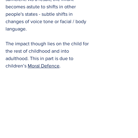
becomes astute to shifts in other 
people's states - subtle shifts in 
changes of voice tone or facial / body 
language.
The impact though lies on the child for 
the rest of childhood and into 
adulthood. This in part is due to 
children’s
Moral Defence
.