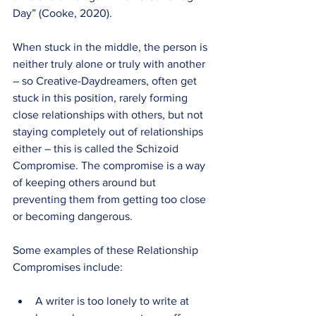
Day” (Cooke, 2020).
When stuck in the middle, the person is 
neither truly alone or truly with another 
– so Creative-Daydreamers, often get 
stuck in this position, rarely forming 
close relationships with others, but not 
staying completely out of relationships 
either – this is called the Schizoid 
Compromise. The compromise is a way 
of keeping others around but 
preventing them from getting too close 
or becoming dangerous.
Some examples of these Relationship 
Compromises include:
A writer is too lonely to write at 