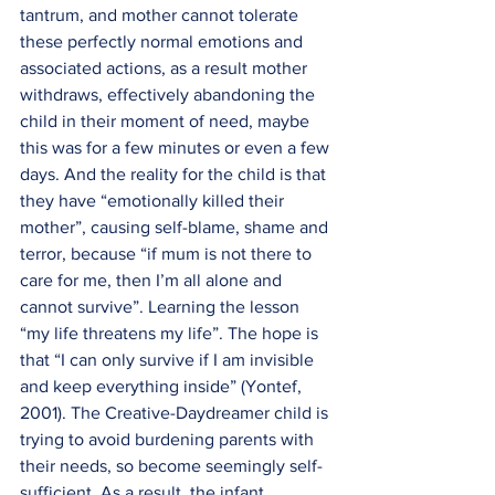
tantrum, and mother cannot tolerate 
these perfectly normal emotions and 
associated actions, as a result mother 
withdraws, effectively abandoning the 
child in their moment of need, maybe 
this was for a few minutes or even a few 
days. And the reality for the child is that 
they have “emotionally killed their 
mother”, causing self-blame, shame and 
terror, because “if mum is not there to 
care for me, then I’m all alone and 
cannot survive”. Learning the lesson 
“my life threatens my life”. The hope is 
that “I can only survive if I am invisible 
and keep everything inside” (Yontef, 
2001). The Creative-Daydreamer child is 
trying to avoid burdening parents with 
their needs, so become seemingly self-
sufficient. As a result, the infant 