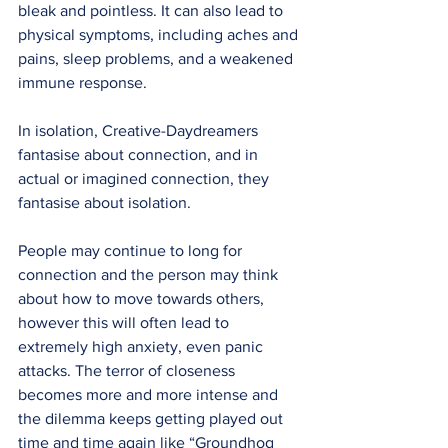
bleak and pointless. It can also lead to 
physical symptoms, including aches and 
pains, sleep problems, and a weakened 
immune response.
In isolation, Creative-Daydreamers 
fantasise about connection, and in 
actual or imagined connection, they 
fantasise about isolation.
People may continue to long for 
connection and the person may think 
about how to move towards others, 
however this will often lead to 
extremely high anxiety, even panic 
attacks. The terror of closeness 
becomes more and more intense and 
the dilemma keeps getting played out 
time and time again like “Groundhog 