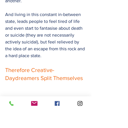
another.
And living in this constant in-between 
state, leads people to feel tired of life 
and even start to fantasis
e about death 
or suicide (they are not necessarily 
actively suicidal), b
ut feel relieved by 
the idea of an escape from this rock and 
a hard place state.
Therefore Creative-
Daydreamers Split Themselves