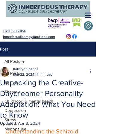
07305 068156
innerfocustherapy@outlook.com
Post
All Posts
Kathryn Spence
All Posts
Mar 22, 2024
11 min read
Unpacking the Creative-
Anxiety
Daydreamer Personality
Therapy
Childhood & mental health
Adaptation: What You Need
Depression
to Know
Stress
Updated:
Apr 3, 2024
Menopause
Understanding the Schizoid 