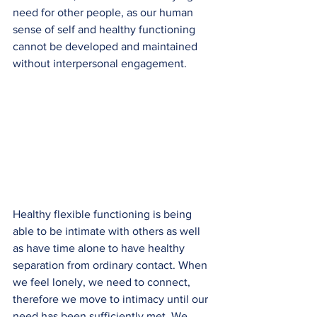
need for other people, as our human 
sense of self and healthy functioning 
cannot be developed and maintained 
without interpersonal engagement.
Healthy flexible functioning is being 
able to be intimate with others as well 
as have time alone to have healthy 
separation from ordinary contact. When 
we feel lonely, we need to connect, 
therefore we move to intimacy until our 
need has been sufficiently met. We 